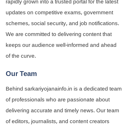
rapidly grown into a trusted portal for the latest
updates on competitive exams, government
schemes, social security, and job notifications.
We are committed to delivering content that
keeps our audience well-informed and ahead
of the curve.
Our Team
Behind sarkariyojanainfo.in is a dedicated team
of professionals who are passionate about
delivering accurate and timely news. Our team
of editors, journalists, and content creators