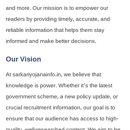
and more. Our mission is to empower our
readers by providing timely, accurate, and
reliable information that helps them stay
informed and make better decisions.
Our Vision
At sarkariyojanainfo.in, we believe that
knowledge is power. Whether it’s the latest
government scheme, a new policy update, or
crucial recruitment information, our goal is to
ensure that our audience has access to high-