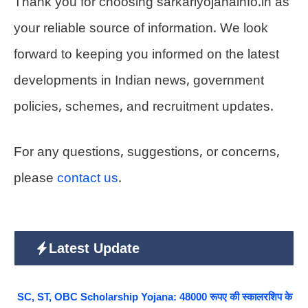
Thank you for choosing sarkariyojanainfo.in as
your reliable source of information. We look
forward to keeping you informed on the latest
developments in Indian news, government
policies, schemes, and recruitment updates.
For any questions, suggestions, or concerns,
please
contact us
.
Latest Update
SC, ST, OBC Scholarship Yojana: 48000 रूपए की स्कालरशिप के