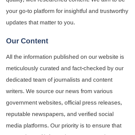
quality, well-researched content. We aim to be
your go-to platform for insightful and trustworthy
updates that matter to you.
Our Content
All the information published on our website is
meticulously curated and fact-checked by our
dedicated team of journalists and content
writers. We source our news from various
government websites, official press releases,
reputable newspapers, and verified social
media platforms. Our priority is to ensure that