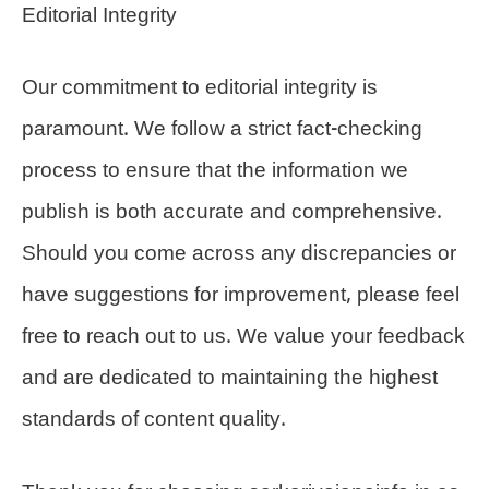
Editorial Integrity
Our commitment to editorial integrity is
paramount. We follow a strict fact-checking
process to ensure that the information we
publish is both accurate and comprehensive.
Should you come across any discrepancies or
have suggestions for improvement, please feel
free to reach out to us. We value your feedback
and are dedicated to maintaining the highest
standards of content quality.