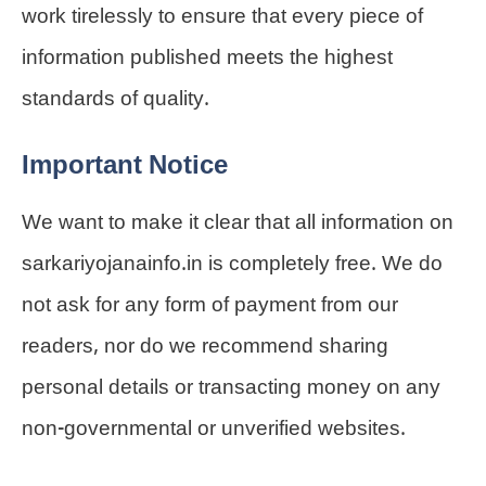
work tirelessly to ensure that every piece of
information published meets the highest
standards of quality.
Important Notice
We want to make it clear that all information on
sarkariyojanainfo.in is completely free. We do
not ask for any form of payment from our
readers, nor do we recommend sharing
personal details or transacting money on any
non-governmental or unverified websites.