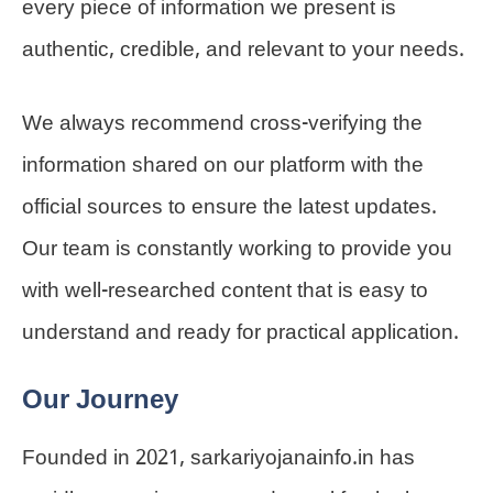
every piece of information we present is
authentic, credible, and relevant to your needs.
We always recommend cross-verifying the
information shared on our platform with the
official sources to ensure the latest updates.
Our team is constantly working to provide you
with well-researched content that is easy to
understand and ready for practical application.
Our Journey
Founded in 2021, sarkariyojanainfo.in has