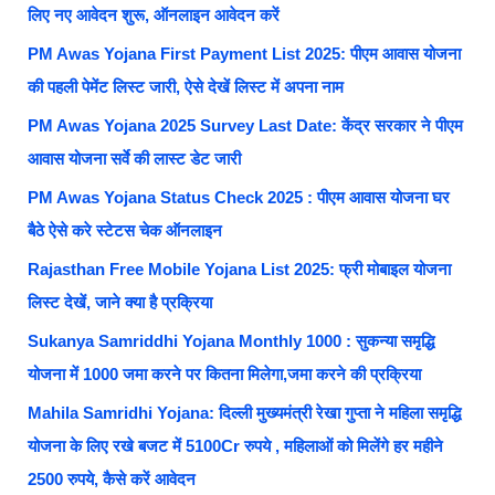
लिए नए आवेदन शुरू, ऑनलाइन आवेदन करें
PM Awas Yojana First Payment List 2025: पीएम आवास योजना
की पहली पेमेंट लिस्ट जारी, ऐसे देखें लिस्ट में अपना नाम
PM Awas Yojana 2025 Survey Last Date: केंद्र सरकार ने पीएम
आवास योजना सर्वे की लास्ट डेट जारी
PM Awas Yojana Status Check 2025 : पीएम आवास योजना घर
बैठे ऐसे करे स्टेटस चेक ऑनलाइन
Rajasthan Free Mobile Yojana List 2025: फ्री मोबाइल योजना
लिस्ट देखें, जाने क्या है प्रक्रिया
Sukanya Samriddhi Yojana Monthly 1000 : सुकन्या समृद्धि
योजना में 1000 जमा करने पर कितना मिलेगा,जमा करने की प्रक्रिया
Mahila Samridhi Yojana: दिल्ली मुख्यमंत्री रेखा गुप्ता ने महिला समृद्धि
योजना के लिए रखे बजट में 5100Cr रुपये , महिलाओं को मिलेंगे हर महीने
2500 रुपये, कैसे करें आवेदन