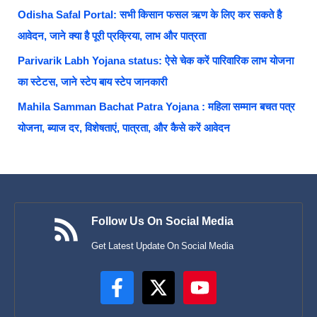
Odisha Safal Portal: सभी किसान फसल ऋण के लिए कर सकते है
आवेदन, जाने क्या है पूरी प्रक्रिया, लाभ और पात्रता
Parivarik Labh Yojana status: ऐसे चेक करें पारिवारिक लाभ योजना
का स्टेटस, जाने स्टेप बाय स्टेप जानकारी
Mahila Samman Bachat Patra Yojana : महिला सम्मान बचत पत्र
योजना, ब्याज दर, विशेषताएं, पात्रता, और कैसे करें आवेदन
Follow Us On Social Media
Get Latest Update On Social Media