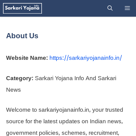
Skip
M
to
content
About Us
Website Name:
https://sarkariyojanainfo.in/
Category:
Sarkari Yojana Info And Sarkari
News
Welcome to sarkariyojanainfo.in, your trusted
source for the latest updates on Indian news,
government policies, schemes, recruitment,